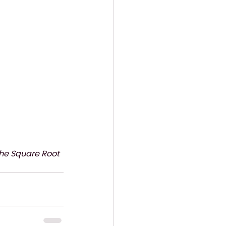
The Square Root 