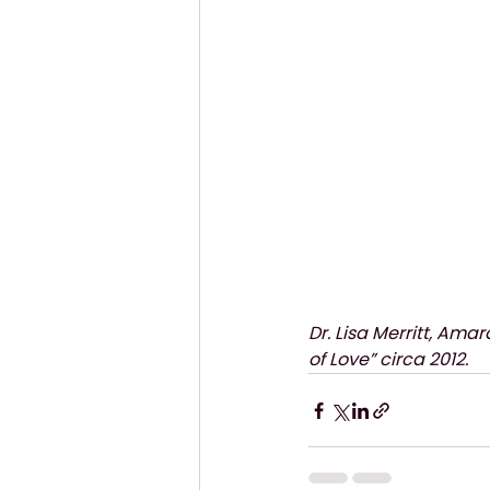
Dr. Lisa Merritt, Ama
of Love” circa 2012.