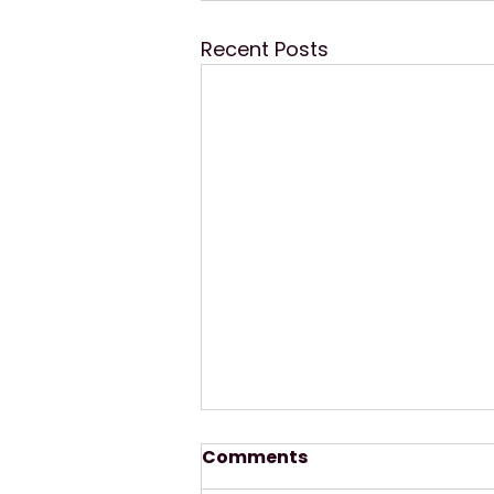
Recent Posts
Comments