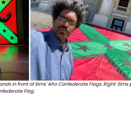
 stands in front of Sims' Afro Confederate Flags. Right: Sims 
nfederate Flag.