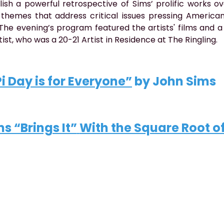
ish a powerful retrospective of Sims’ prolific works o
themes that address critical issues pressing America
. The evening’s program featured the artists' films and a
tist, who was a 20-21 Artist in Residence at The Ringling.
Pi Day is for Everyone
”
 by John Sims
s “Brings It”
With the Square Root o