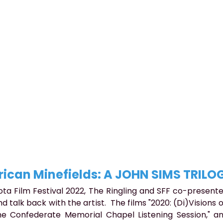
ican Minefields: A JOHN SIMS TRILO
ota Film Festival 2022, The Ringling and SFF co-presente
d talk back with the artist.  The films "2020: (Di)Visions o
he Confederate Memorial Chapel Listening Session," and