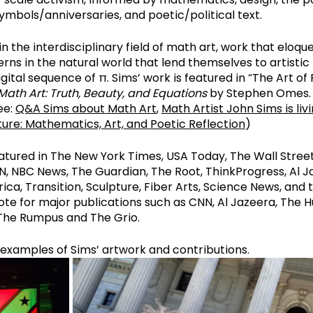
mbols/anniversaries, and poetic/political text.
n the interdisciplinary field of math art, work that eloqu
erns in the natural world that lend themselves to artistic 
igital sequence of π. Sims’ work is featured in “The Art of Pi
Math Art: Truth, Beauty, and Equations
 by Stephen Omes. 
e: 
Q&A Sims about Math Art
, 
Math Artist John Sims is livin
ure: Mathematics, Art, and Poetic Reflection
)
atured in The New York Times, USA Today, The Wall Street
, NBC News, The Guardian, The Root, ThinkProgress, Al Ja
ica, Transition, Sculpture, Fiber Arts, Science News, and 
ote for major publications such as CNN, Al Jazeera, The Hu
The Rumpus and The Grio.
w examples of Sims’ artwork and contributions.