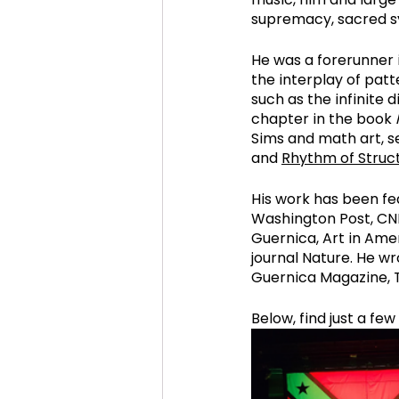
supremacy, sacred sy
He was a forerunner i
the interplay of patt
such as the infinite d
chapter in the book 
Sims and math art, se
and 
Rhythm of Struct
His work has been fe
Washington Post, CNN
Guernica, Art in Amer
journal Nature. He wr
Guernica Magazine, 
Below, find just a fe