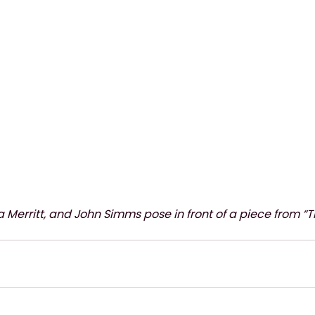
ra Merritt, and John Simms pose in front of a piece from “