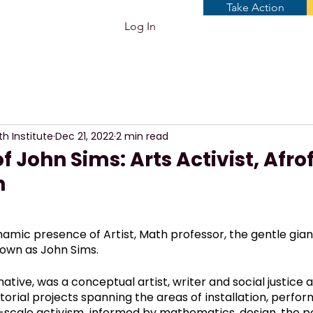
Take Action
Log In
th Institute
Dec 21, 2022
2 min read
f John Sims: Arts Activist, Afrof
h
amic presence of Artist, Math professor, the gentle gian
own as John Sims. 
ative, was a conceptual artist, writer and social justice a
orial projects spanning the areas of installation, perform
-scale activism, informed by mathematics, design, the pol