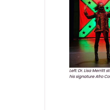
Left: Dr. Lisa Merritt
his signature Afro Co