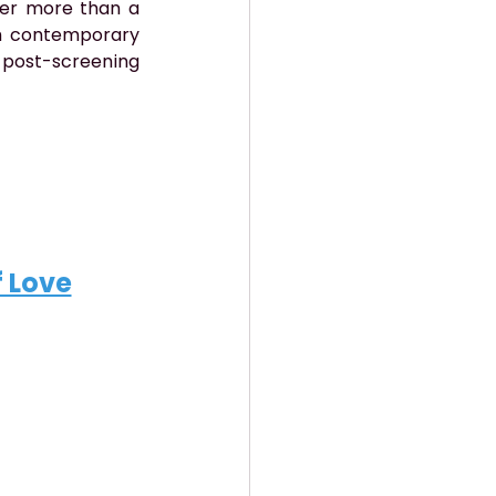
ver more than a 
n contemporary 
 post-screening 
f Love