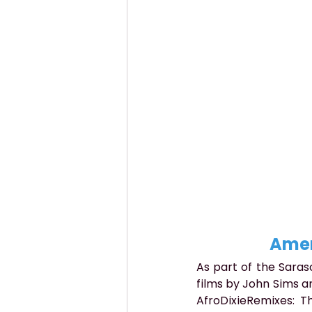
Amer
As part of the Saras
films by John Sims an
AfroDixieRemixes: T