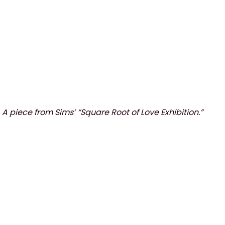
A piece from Sims’ “Square Root of Love Exhibition.”