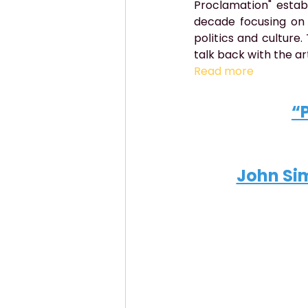
Proclamation" establ
decade focusing on 
politics and culture
talk back with the ar
Read more
“
John Sim