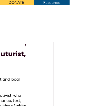
DONATE
Resources
Menu
uturist,
t and local 
ctivist, who 
ance, text, 
itics of white 