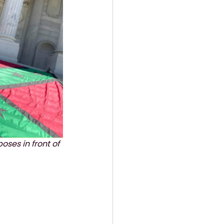
poses in front of 