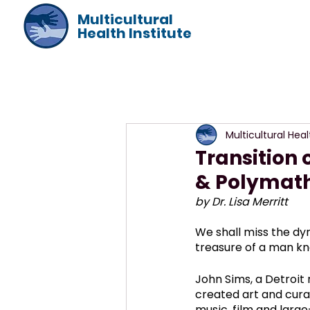
Multicultural
Health Institute
Multicultural Heal
Transition o
& Polymat
by Dr. Lisa Merritt
We shall miss the dyn
treasure of a man kn
John Sims, a Detroit n
created art and curat
music, film and large