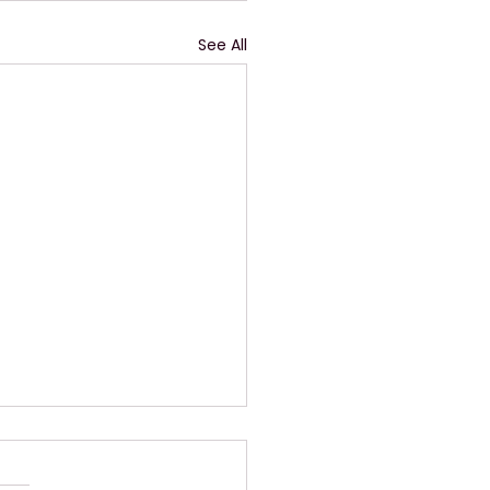
See All