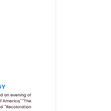
GY
d an evening of 
f America," "The 
 "Recoloration 