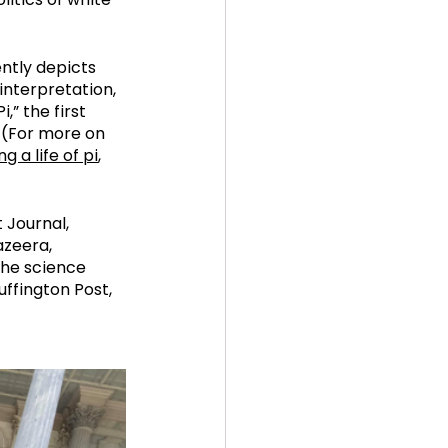
ently depicts 
interpretation, 
,” the first 
(For more on 
g a life of pi
, 
 Journal, 
zeera, 
the science 
ffington Post, 