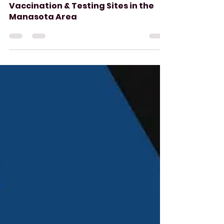
Aug 8, 2021
3 min read
Vaccination & Testing Sites in the
Manasota Area