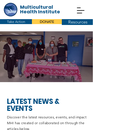
Multicultural
Health Institute
Resources
Take Action
DONATE
LATEST NEWS &
EVENTS
Discover the latest resources, events, and impact
MHI has created or collaborated on through the
articles below.