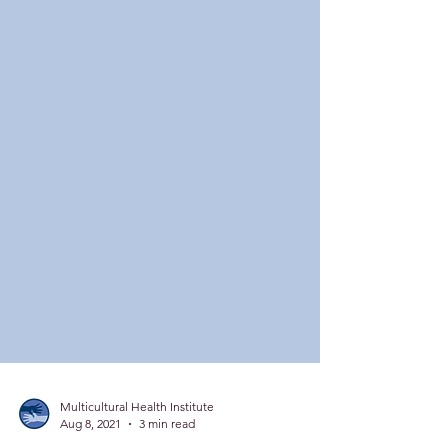
Multicultural Health Institute