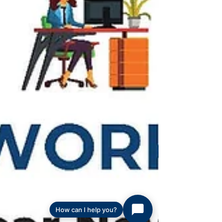
How can I help you?