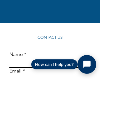
CONTACT US
Name
How can I help you?
Email
I understand and agree that my information
will be saved and utilized to contact me to
respond and to share relevant MHI
information in the future.