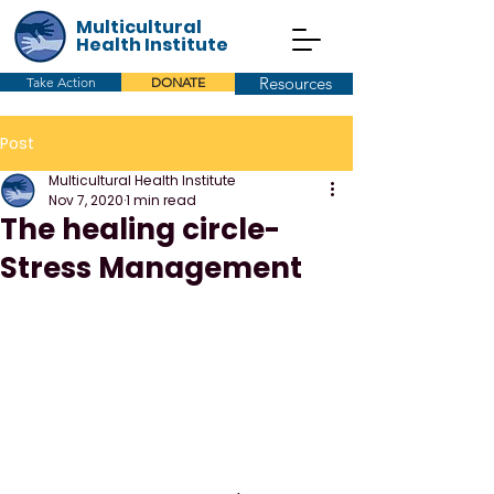
Multicultural
Health Institute
Resources
Take Action
DONATE
Post
Multicultural Health Institute
Nov 7, 2020
1 min read
The healing circle-
Stress Management