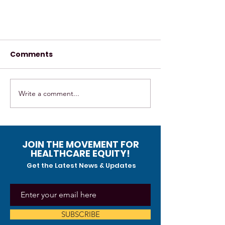
Comments
Write a comment...
The healing circle- LatinX
JOIN THE MOVEMENT FOR
event/Art Journaling and
HEALTHCARE EQUITY!
music
Get the Latest News & Updates
SUBSCRIBE