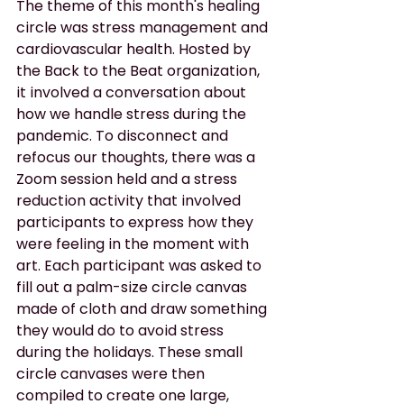
The theme of this month's healing 
circle was stress management and 
cardiovascular health. Hosted by 
the Back to the Beat organization, 
it involved a conversation about 
how we handle stress during the 
pandemic. To disconnect and 
refocus our thoughts, there was a 
Zoom session held and a stress 
reduction activity that involved 
participants to express how they 
were feeling in the moment with 
art. Each participant was asked to 
fill out a palm-size circle canvas 
made of cloth and draw something 
they would do to avoid stress 
during the holidays. These small 
circle canvases were then 
compiled to create one large, 