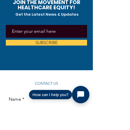
JOIN THE MOVEMENT FOR
HEALTHCARE EQUITY!
Get the Latest News & Updates
SUBSCRIBE
CONTACT US
How can I help you?
Name
Email