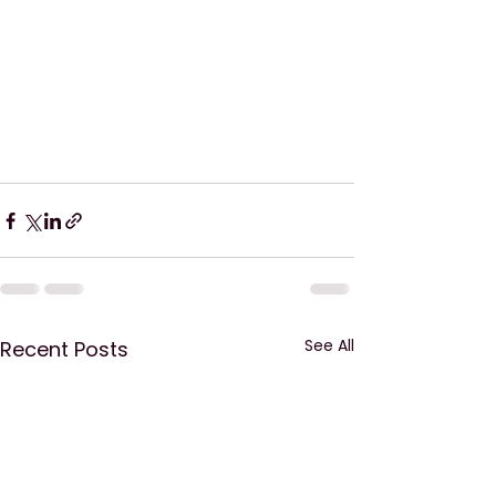
See All
Recent Posts