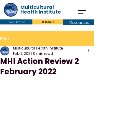
Multicultural
Health Institute
Resources
Take Action
DONATE
Post
Multicultural Health Institute
Feb 2, 2022
0 min read
MHI Action Review 2
February 2022