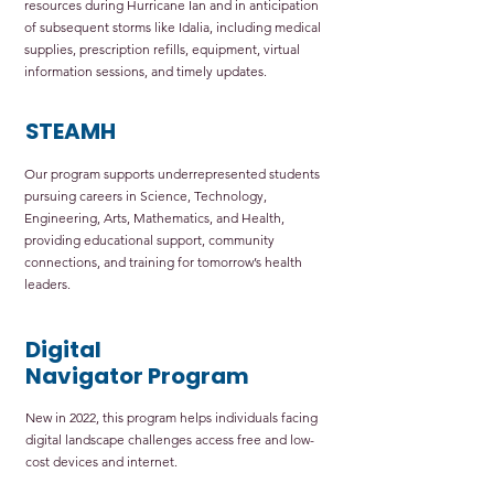
resources during Hurricane Ian and in anticipation
of subsequent storms like Idalia, including medical
supplies, prescription refills, equipment, virtual
information sessions, and timely updates.
STEAMH
Our program supports underrepresented students
pursuing careers in Science, Technology,
Engineering, Arts, Mathematics, and Health,
providing educational support, community
connections, and training for tomorrow’s health
leaders.
Digital
Navigator Program
New in 2022, this program helps individuals facing
digital landscape challenges access free and low-
cost devices and internet.