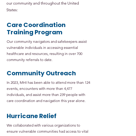
our community and throughout the United
States:
Care Coordination
Training Program
Our community navigators and safekeepers assist
vulnerable individuals in accessing essential
healthcare and resources, resulting in over 700
community referrals to date.
Community Outreach
In 2023, MHI has been able to attend more than 124
events, encounters with more than 4,477
individuals, and assist more than 239 people with
care coordination and navigation this year alone.
Hurricane Relief
We collaborated with various organizations to
ensure vulnerable communities had access to vital