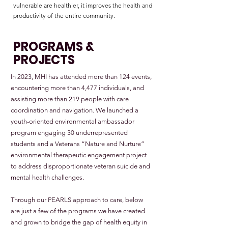
vulnerable are healthier, it improves the health and
productivity of the entire community.
PROGRAMS &
PROJECTS
In 2023, MHI has attended more than 124 events,
encountering more than 4,477 individuals, and
assisting more than 219 people with care
coordination and navigation. We launched a
youth-oriented environmental ambassador
program engaging 30 underrepresented
students and a Veterans “Nature and Nurture”
environmental therapeutic engagement project
to address disproportionate veteran suicide and
mental health challenges.
Through our PEARLS approach to care, below
are just a few of the programs we have created
and grown to bridge the gap of health equity in