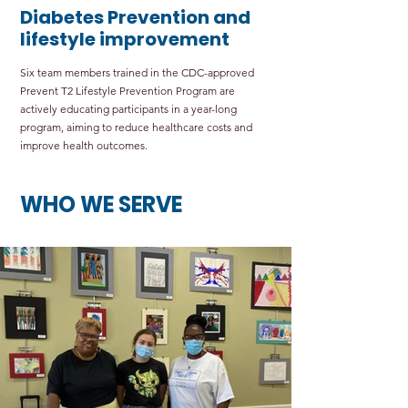
Diabetes Prevention and
lifestyle improvement
Six team members trained in the CDC-approved
Prevent T2 Lifestyle Prevention Program are
actively educating participants in a year-long
program, aiming to reduce healthcare costs and
improve health outcomes.
WHO WE SERVE