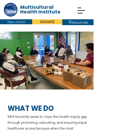
Multicultural
Health Institute
Resources
Take Action
DONATE
WHAT WE DO
MHI fervently seeks to close this health equity gap
through promoting, educating, and ensuring equal
healthcare access because when the most