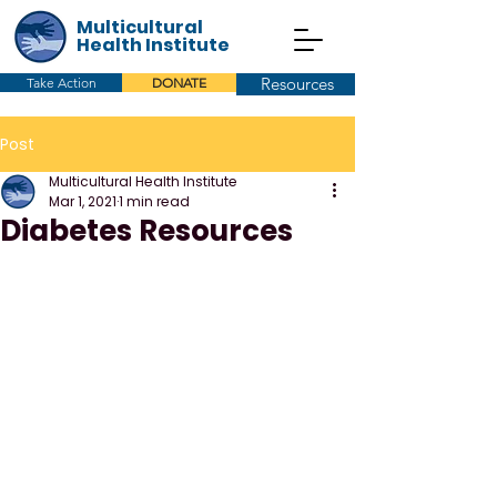
Multicultural
Health Institute
Resources
Take Action
DONATE
Post
Multicultural Health Institute
Mar 1, 2021
1 min read
Diabetes Resources