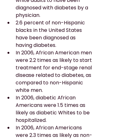
white adults to have been 
diagnosed with diabetes by a 
physician.
2.6 percent of non-Hispanic 
blacks in the United States 
have been diagnosed as 
having diabetes.
In 2006, African American men 
were 2.2 times as likely to start 
treatment for end-stage renal 
disease related to diabetes, as 
compared to non-Hispanic 
white men.
In 2006, diabetic African 
Americans were 1.5 times as 
likely as diabetic Whites to be 
hospitalized.
In 2006, African Americans 
were 2.3 times as likely as non-