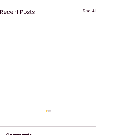
See All
Recent Posts