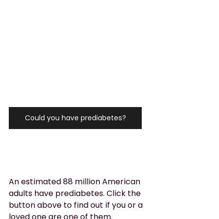
Could you have prediabetes?
An estimated 88 million American 
adults have prediabetes. Click the 
button above to find out if you or a 
loved one are one of them.