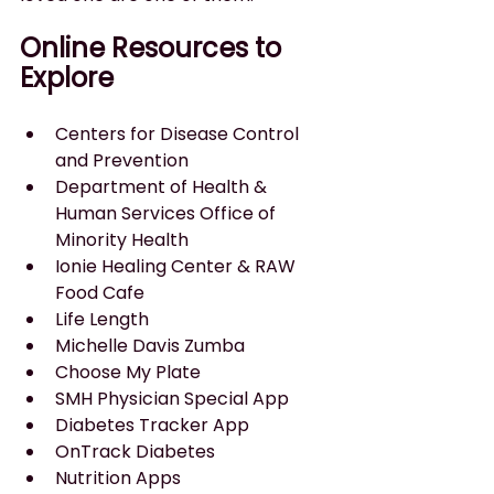
Online Resources to 
Explore
Centers for Disease Control 
and Prevention
Department of Health & 
Human Services Office of 
Minority Health
Ionie Healing Center & RAW 
Food Cafe
Life Length
Michelle Davis Zumba
Choose My Plate
SMH Physician Special App
Diabetes Tracker App
OnTrack Diabetes
Nutrition Apps