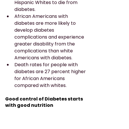
Hispanic Whites to die from 
diabetes.
African Americans with 
diabetes are more likely to 
develop diabetes 
complications and experience 
greater disability from the 
complications than white 
Americans with diabetes.
Death rates for people with 
diabetes are 27 percent higher 
for African Americans 
compared with whites.
Good control of Diabetes starts 
with good nutrition