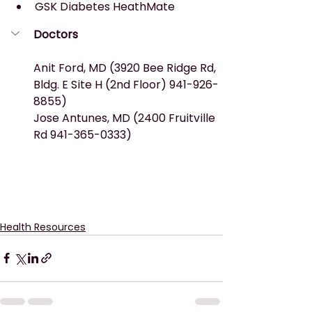
GSK Diabetes HeathMate
Doctors
Anit Ford, MD (3920 Bee Ridge Rd, 
Bldg. E Site H (2nd Floor) 941-926-
8855)
Jose Antunes, MD (2400 Fruitville 
Rd 941-365-0333)
Health Resources