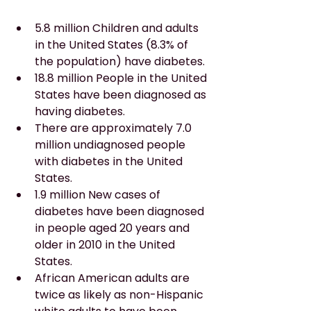
5.8 million Children and adults 
in the United States (8.3% of 
the population) have diabetes.
18.8 million People in the United 
States have been diagnosed as 
having diabetes.
There are approximately 7.0 
million undiagnosed people 
with diabetes in the United 
States.
1.9 million New cases of 
diabetes have been diagnosed 
in people aged 20 years and 
older in 2010 in the United 
States.
African American adults are 
twice as likely as non-Hispanic 